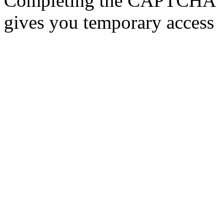
Completing the CAPTCHA p
gives you temporary access 