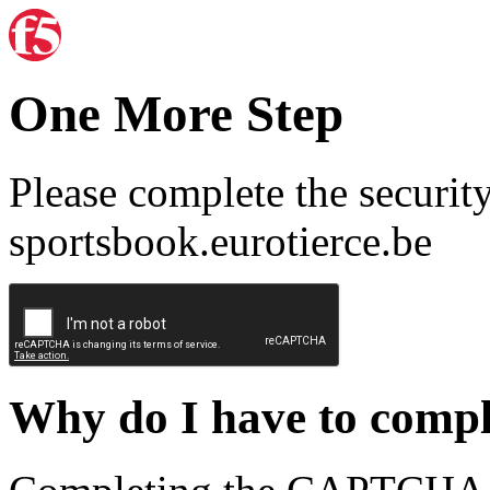
One More Step
Please complete the securit
sportsbook.eurotierce.be
Why do I have to com