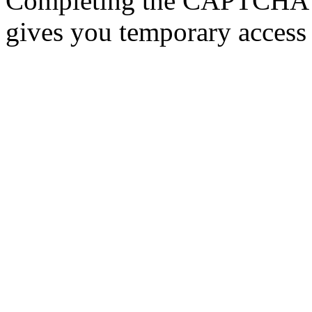
Completing the CAPTCHA p
gives you temporary access 