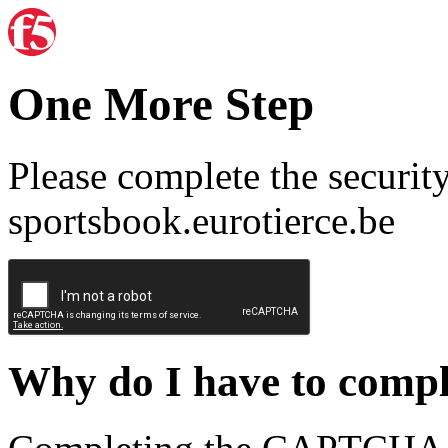
One More Step
Please complete the securit
sportsbook.eurotierce.be
Why do I have to com